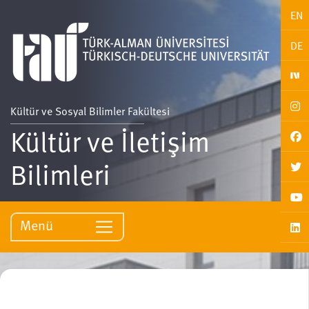
EN
DE
Kültür ve Sosyal Bilimler Fakültesi
Kültür ve İletişim
Bilimleri
Menü