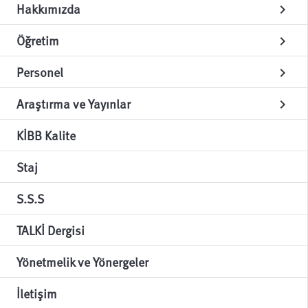
Hakkımızda
chevron_right
Öğretim
chevron_right
Personel
chevron_right
Araştırma ve Yayınlar
chevron_right
KİBB Kalite
Staj
S.S.S
TALKİ Dergisi
Yönetmelik ve Yönergeler
İletişim