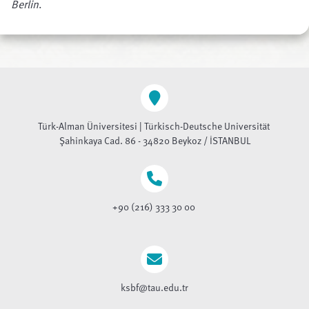
Berlin
.
Türk-Alman Üniversitesi | Türkisch-Deutsche Universität
Şahinkaya Cad. 86 - 34820 Beykoz / İSTANBUL
+90 (216) 333 30 00
ksbf@tau.edu.tr