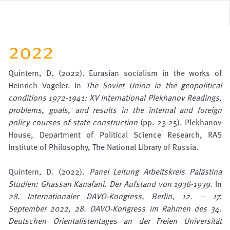
2022
Quintern, D. (2022). Eurasian socialism in the works of
Heinrich Vogeler. In
The Soviet Union in the geopolitical
conditions 1972-1941: XV International Plekhanov Readings,
problems, goals, and results in the internal and foreign
policy courses of state construction
(pp. 23-25). Plekhanov
House, Department of Political Science Research, RAS
Institute of Philosophy, The National Library of Russia.
Quintern, D. (2022).
Panel Leitung Arbeitskreis Palästina
Studien: Ghassan Kanafani. Der Aufstand von 1936-1939
. In
28. Internationaler DAVO-Kongress, Berlin, 12. – 17.
September 2022, 28. DAVO-Kongress im Rahmen des 34.
Deutschen Orientalistentages an der Freien Universität